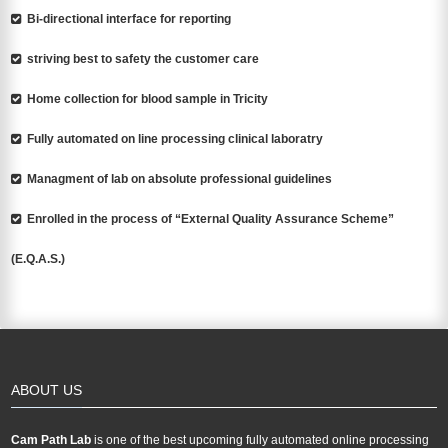
Bi-directional interface for reporting
striving best to safety the customer care
Home collection for blood sample in Tricity
Fully automated on line processing clinical laboratry
Managment of lab on absolute professional guidelines
Enrolled in the process of “External Quality Assurance Scheme”
(E.Q.A.S.)
ABOUT US
Cam Path Lab
is one of the best upcoming fully automated online processing