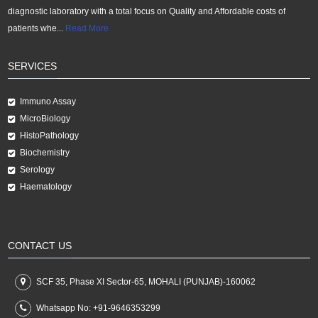
diagnostic laboratory with a total focus on Quality and Affordable costs of
patients whe...
Read More
SERVICES
Immuno Assay
MicroBiology
HistoPathology
Biochemistry
Serology
Haematology
CONTACT US
SCF 35, Phase XI Sector-65, MOHALI (PUNJAB)-160062
Whatsapp No:
+91-9646353299