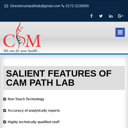
Directorcampathlab@gmail.com
0172-2230000
SALIENT FEATURES OF
CAM PATH LAB
Non Touch Technology
Accuracy of analytically reports
Highly technically qualified staff