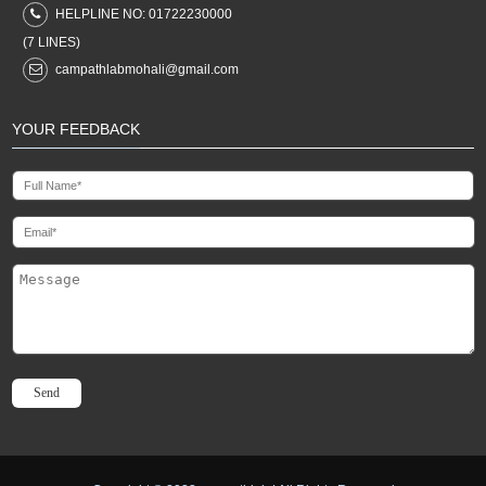
HELPLINE NO:
01722230000
(7 LINES)
campathlabmohali@gmail.com
YOUR FEEDBACK