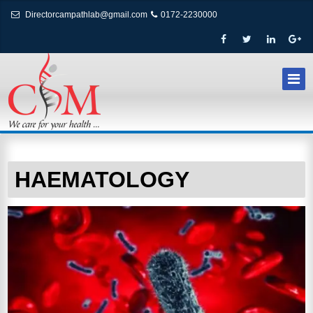
Directorcampathlab@gmail.com
0172-2230000
HAEMATOLOGY