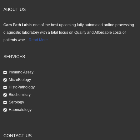
ABOUT US
Cam Path Lab
is one of the best upcoming fully automated online processing
diagnostic laboratory with a total focus on Quality and Affordable costs of
patients whe...
Read More
SERVICES
Immuno Assay
MicroBiology
HistoPathology
Biochemistry
Serology
Haematology
CONTACT US