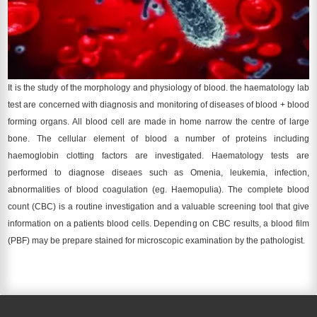
It is the study of the morphology and physiology of blood. the haematology lab
test are concerned with diagnosis and monitoring of diseases of blood + blood
forming organs. All blood cell are made in home narrow the centre of large
bone. The cellular element of blood a number of proteins including
haemoglobin clotting factors are investigated. Haematology tests are
performed to diagnose diseaes such as Omenia, leukemia, infection,
abnormalities of blood coagulation (eg. Haemopulia). The complete blood
count (CBC) is a routine investigation and a valuable screening tool that give
information on a patients blood cells. Depending on CBC results, a blood film
(PBF) may be prepare stained for microscopic examination by the pathologist.