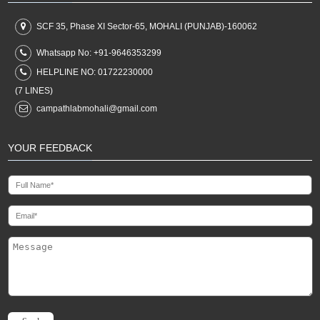
SCF 35, Phase XI Sector-65, MOHALI (PUNJAB)-160062
Whatsapp No:
+91-9646353299
HELPLINE NO:
01722230000
(7 LINES)
campathlabmohali@gmail.com
YOUR FEEDBACK